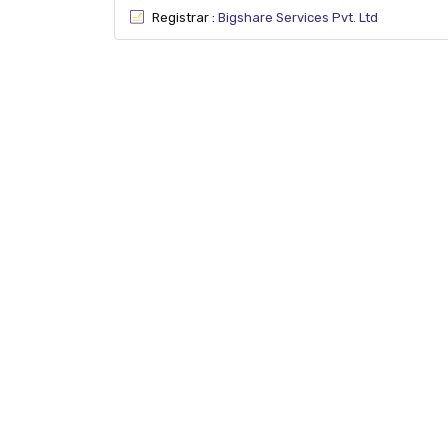
Registrar :
Bigshare Services Pvt. Ltd