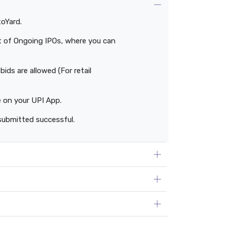
toYard.
ist of Ongoing IPOs, where you can
ids are allowed (For retail
e on your UPI App.
submitted successful.