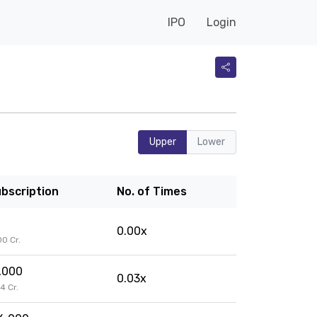
IPO
Login
Upper
Lower
bscription
No. of Times
0.00x
.00 Cr.
,000
0.03x
04 Cr.