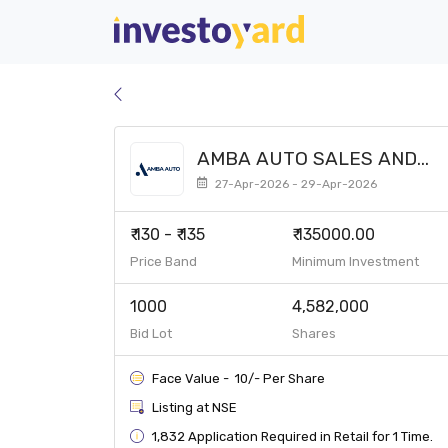
AMBA AUTO SALES AND
SERVICES LIMITED SME
27-Apr-2026 - 29-Apr-2026
₹ 130 - ₹ 135
₹ 135000.00
Price Band
Minimum Investment
1000
4,582,000
Bid Lot
Shares
Face Value - ₹ 10/- Per Share
Listing at NSE
1,832 Application Required in Retail for 1 Time.