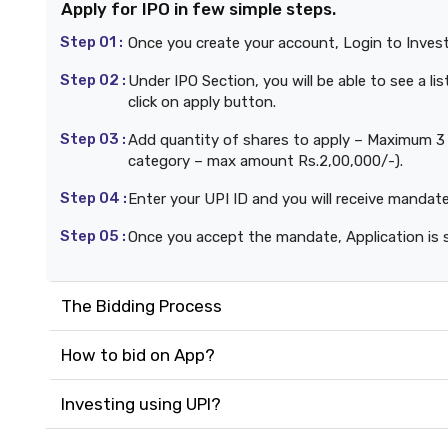
Apply for IPO in few simple steps.
Step 01 :
Once you create your account, Login to Inves
Step 02 :
Under IPO Section, you will be able to see a l
click on apply button.
Step 03 :
Add quantity of shares to apply – Maximum 3 b
category – max amount Rs.2,00,000/-).
Step 04 :
Enter your UPI ID and you will receive mandat
Step 05 :
Once you accept the mandate, Application is 
The Bidding Process
How to bid on App?
Investing using UPI?