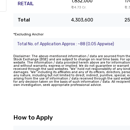
1,832,000
17
RETAIL
₹ 24.73 Cr.
₹ 2.
Total
4,303,600
25
*Excluding Anchor
Total No. of Application Approx : ~88 (0.05 Appwise)
Disclaimer: The above-mentioned information / data are sourced from th
Stock Exchange (BSE) and are subject to change on real time basis. For upd
website. The information / data provided herein above are for information
and without warranty, express or implied. We do not guarantee or warran
received through the said websites. “We” hold not responsibility of any kind
damages. “We” including its affiliates and any of its officers, directors, pe
any nature, including but not limited to direct, indirect, punitive, special,
arising from the use of information / data received through the said website
for any decision taken on the basis of such information / data. All recipie
own investigation, seek appropriate professional advice.
How to Apply