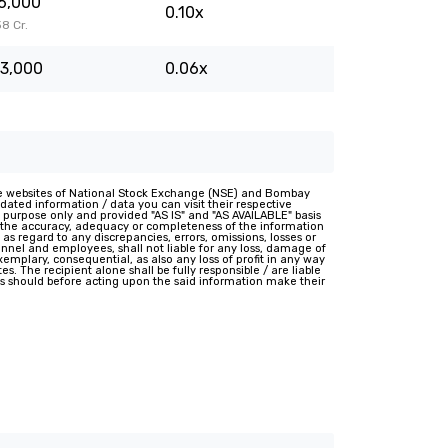
6,000
0.10x
38 Cr.
3,000
0.06x
e websites of National Stock Exchange (NSE) and Bombay
ated information / data you can visit their respective
 purpose only and provided "AS IS" and "AS AVAILABLE" basis
t the accuracy, adequacy or completeness of the information
 as regard to any discrepancies, errors, omissions, losses or
rsonnel and employees, shall not liable for any loss, damage of
 exemplary, consequential, as also any loss of profit in any way
s. The recipient alone shall be fully responsible / are liable
nts should before acting upon the said information make their