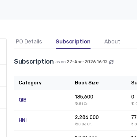
IPO Details
Subscription
About
Subscription
as on
27-Apr-2026 16:12
Category
Book Size
Su
185,600
0
QIB
₹ 2.51 Cr.
₹ 0
2,286,000
77
HNI
₹ 30.86 Cr.
₹ 1.