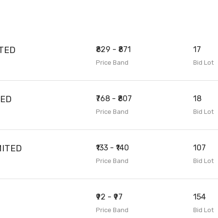
ITED
₹829 - ₹871
17
Price Band
Bid Lot
TED
₹768 - ₹807
18
Price Band
Bid Lot
MITED
₹133 - ₹140
107
Price Band
Bid Lot
₹92 - ₹97
154
Price Band
Bid Lot