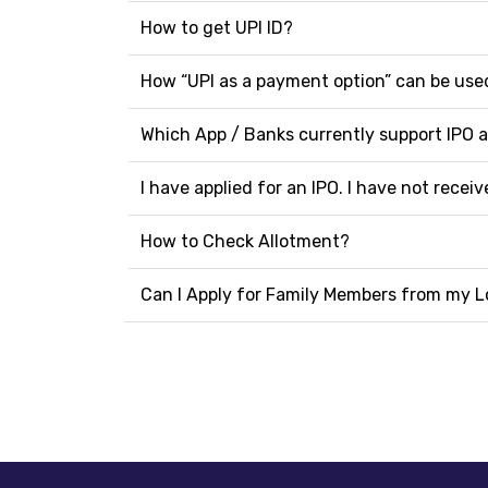
How to get UPI ID?
How “UPI as a payment option” can be used
Which App / Banks currently support IPO 
I have applied for an IPO. I have not rece
How to Check Allotment?
Can I Apply for Family Members from my L