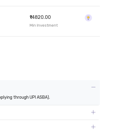
₹14820.00
Min Investment
pplying through UPI ASBA).