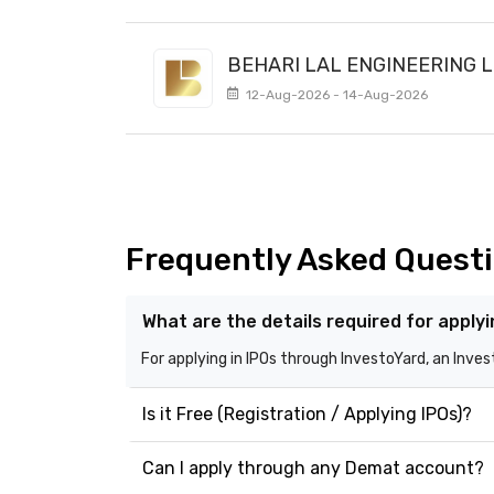
BEHARI LAL ENGINEERING L
12-Aug-2026 - 14-Aug-2026
Frequently Asked Quest
What are the details required for apply
For applying in IPOs through InvestoYard, an Inve
Is it Free (Registration / Applying IPOs)?
Can I apply through any Demat account?