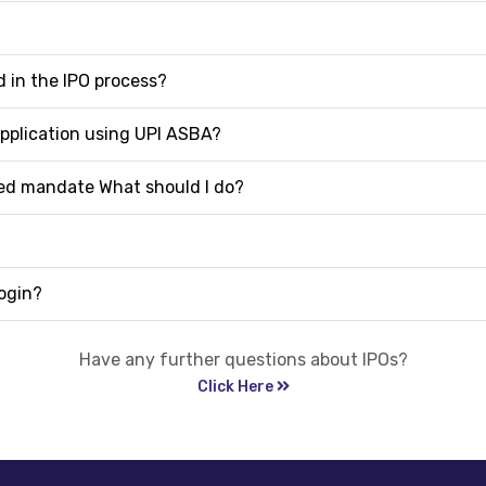
 in the IPO process?
application using UPI ASBA?
ived mandate What should I do?
ogin?
Have any further questions about IPOs?
Click Here