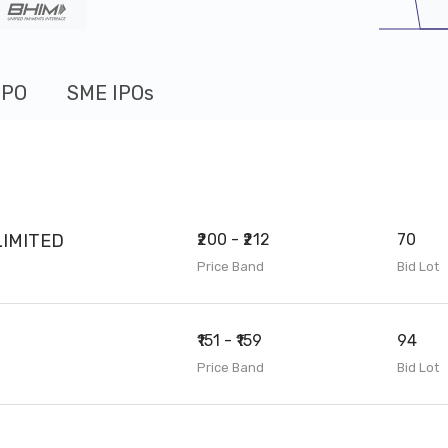
IPO
SME IPOs
IMITED
₹200 - ₹212
70
Price Band
Bid Lot
₹151 - ₹159
94
Price Band
Bid Lot