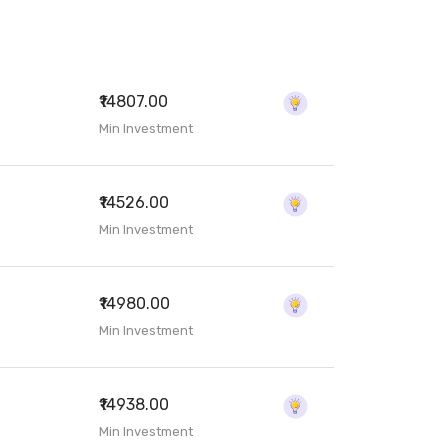
₹14807.00
Min Investment
₹14526.00
Min Investment
₹14980.00
Min Investment
₹14938.00
Min Investment