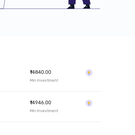
₹14840.00
Min Investment
₹14946.00
Min Investment