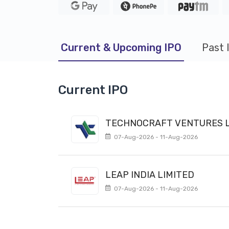
Current & Upcoming IPO
Past 
Current IPO
TECHNOCRAFT VENTURES L
07-Aug-2026 - 11-Aug-2026
LEAP INDIA LIMITED
07-Aug-2026 - 11-Aug-2026