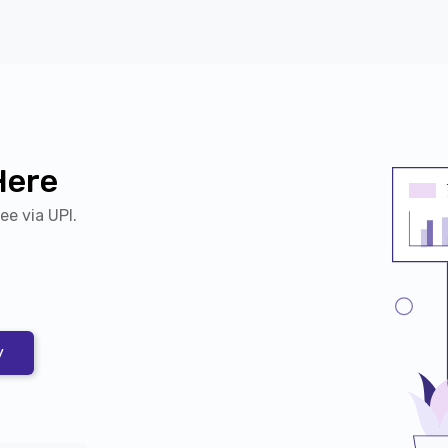
Here
Fee via UPI.
y