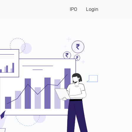
IPO
Login