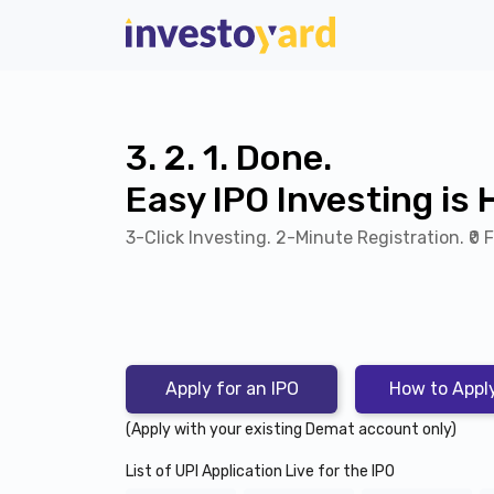
3. 2. 1. Done.
Easy IPO Investing is 
3-Click Investing. 2-Minute Registration.
₹0 
Apply for an IPO
How to Appl
(Apply with your existing Demat account only)
List of UPI Application Live for the IPO