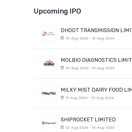
Upcoming IPO
DHOOT TRANSMISSION LIM
10-Aug-2026 - 12-Aug-2026
MOLBIO DIAGNOSTICS LIMI
10-Aug-2026 - 12-Aug-2026
MILKY MIST DAIRY FOOD LI
11-Aug-2026 - 13-Aug-2026
SHIPROCKET LIMITED
12-Aug-2026 - 14-Aug-2026