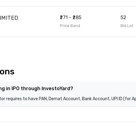
IMITED
₹271 - ₹285
52
Price Band
Bid Lot
ions
ing in IPO through InvestoYard?
stor requires to have PAN, Demat Account, Bank Account, UPI ID (for A