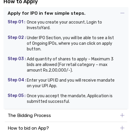
How to Apply
Apply for IPO in few simple steps.
Step 01 :
Once you create your account, Login to
InvestoYard.
Step 02 :
Under IPO Section, you will be able to see a list
of Ongoing IPOs, where you can click on apply
button.
Step 03 :
Add quantity of shares to apply – Maximum 3
bids are allowed (For retail category – max
amount Rs.2,00,000/-).
Step 04 :
Enter your UPI ID and you will receive mandate
on your UPI App.
Step 05 :
Once you accept the mandate, Application is
submitted successful.
The Bidding Process
How to bid on App?