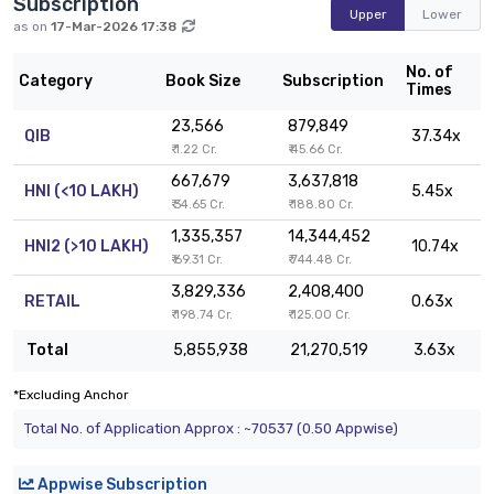
Subscription
Upper
Lower
as on
17-Mar-2026 17:38
No. of
Category
Book Size
Subscription
Times
23,566
879,849
QIB
37.34x
₹ 1.22 Cr.
₹ 45.66 Cr.
667,679
3,637,818
HNI (<10 LAKH)
5.45x
₹ 34.65 Cr.
₹ 188.80 Cr.
1,335,357
14,344,452
HNI2 (>10 LAKH)
10.74x
₹ 69.31 Cr.
₹ 744.48 Cr.
3,829,336
2,408,400
RETAIL
0.63x
₹ 198.74 Cr.
₹ 125.00 Cr.
Total
5,855,938
21,270,519
3.63x
*Excluding Anchor
Total No. of Application Approx : ~70537 (0.50 Appwise)
Appwise Subscription