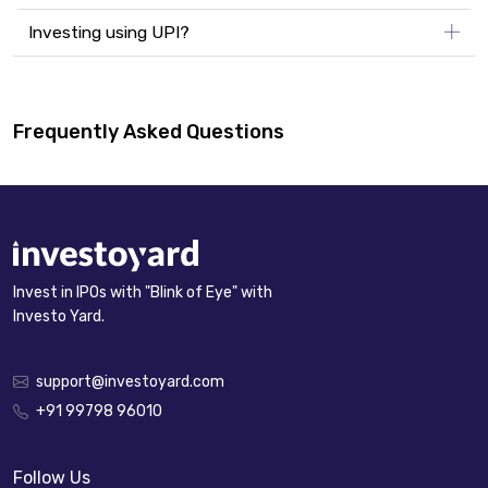
Investing using UPI?
Frequently Asked Questions
Invest in IPOs with "Blink of Eye" with
Investo Yard.
support@investoyard.com
+91 99798 96010
Follow Us