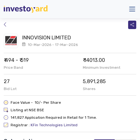
INNOVISION LIMITED
10-Mar-2026 - 17-Mar-2026
₹ 494 - ₹ 519
₹ 14013.00
Price Band
Minimum Investment
27
5,891,285
Bid Lot
Shares
Face Value - ₹ 10/- Per Share
Listing at NSE BSE
141,827 Application Required in Retail for 1 Time.
Registrar :
KFin Technologies Limited