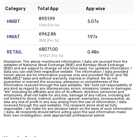
Category
Total App
App wise
8951.99
HNIBT
5.07x
1766 (For 1x)
6962.86
HNIAT
1.97x
3533 (For 1x)
68071.00
RETAIL
0.48x
141827 (For 1x)
Disclaimer: The above-mentioned information / data are sourced from the
websites of National Stock Exchange (NSE) and Bombay Stock Exchange
(BSE) and are subject to change on real time basis. For updated information /
data you can visit their respective website. The information / data provided
herein above are for information purpose only and provided "AS IS" and "AS
AVAILABLE" basis and without warranty, express or implied. We do not
guarantee or warrant the accuracy, adequacy or completeness of the
information received through the said websites. “We” hold not responsibility of
any kind as regard to any discrepancies, errors, omissions, losses or damages.
“We” including its affiliates and any of its officers, directors, personnel and
employees, shall not liable for any loss, damage of any nature, including but
not limited to direct, indirect, punitive, special, exemplary, consequential, as
also any loss of profit in any way arising from the use of information / data
received through the said websites. The recipient alone shall be fully
responsible / are liable for any decision taken on the basis of such information
/ data. All recipients should before acting upon the said information make
their own investigation, seek appropriate professional advice.