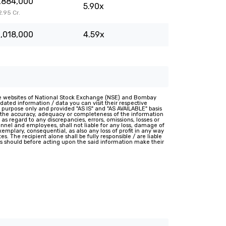
,884,000
5.90x
82.95 Cr.
,018,000
4.59x
e websites of National Stock Exchange (NSE) and Bombay
ated information / data you can visit their respective
 purpose only and provided "AS IS" and "AS AVAILABLE" basis
t the accuracy, adequacy or completeness of the information
 as regard to any discrepancies, errors, omissions, losses or
rsonnel and employees, shall not liable for any loss, damage of
 exemplary, consequential, as also any loss of profit in any way
s. The recipient alone shall be fully responsible / are liable
nts should before acting upon the said information make their