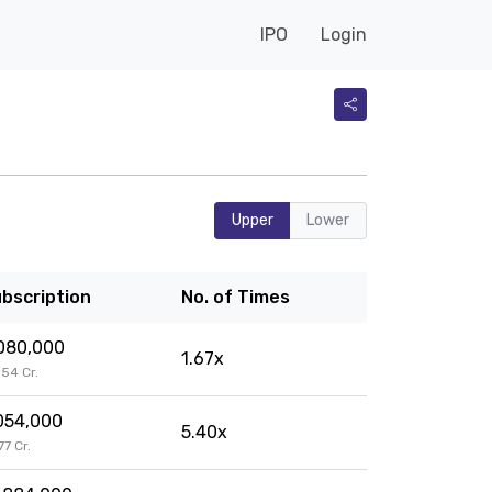
IPO
Login
Upper
Lower
bscription
No. of Times
080,000
1.67x
9.54 Cr.
054,000
5.40x
.77 Cr.