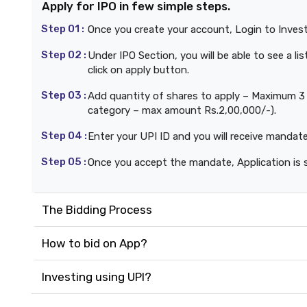
Apply for IPO in few simple steps.
Step 01 :
Once you create your account, Login to Inves
Step 02 :
Under IPO Section, you will be able to see a l
click on apply button.
Step 03 :
Add quantity of shares to apply – Maximum 3 b
category – max amount Rs.2,00,000/-).
Step 04 :
Enter your UPI ID and you will receive mandat
Step 05 :
Once you accept the mandate, Application is 
The Bidding Process
How to bid on App?
Investing using UPI?