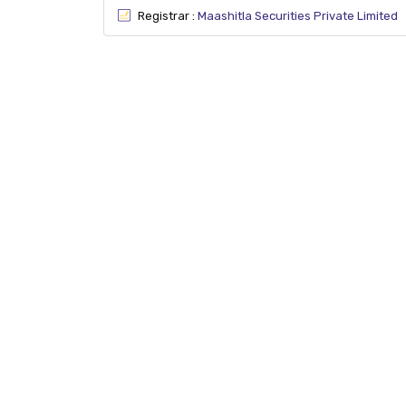
Registrar :
Maashitla Securities Private Limited