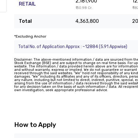
2,181,900
12
RETAIL
₹ 30.98 Cr.
₹ 1
Total
4,363,800
20
*Excluding Anchor
Total No. of Application Approx : ~12884 (5.91 Appwise)
Disclaimer: The above-mentioned information / data are sourced from th
Stock Exchange (BSE) and are subject to change on real time basis. For upd
website. The information / data provided herein above are for information
and without warranty, express or implied. We do not guarantee or warran
received through the said websites. “We” hold not responsibility of any kind
damages. “We” including its affiliates and any of its officers, directors, pe
any nature, including but not limited to direct, indirect, punitive, special,
arising from the use of information / data received through the said website
for any decision taken on the basis of such information / data. All recipie
own investigation, seek appropriate professional advice.
How to Apply