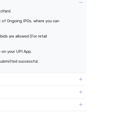
toYard.
ist of Ongoing IPOs, where you can
ids are allowed (For retail
e on your UPI App.
submitted successful.