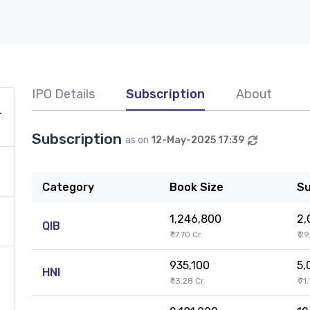
IPO Details
Subscription
About
H
Subscription
as on
12-May-2025 17:39
Category
Book Size
Su
1,246,800
2,
QIB
₹ 17.70 Cr.
₹ 2
935,100
5,
HNI
₹ 13.28 Cr.
₹ 71