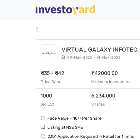
VIRTUAL GALAXY INFOTEC
LIMITED SME
09-May-2025 - 14-May-2025
₹ 135 - ₹ 142
₹ 142000.00
Price Band
Minimum Investment
1000
6,234,000
Bid Lot
Shares
Face Value - ₹ 10/- Per Share
Listing at NSE SME
2,181 Application Required in Retail for 1 Time.