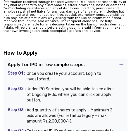
information received through the said websites. “We” hold not responsibility of
any kind as regard to any discrepancies, errors, omissions, losses or damages.
“We” including its affiliates and any of its officers, directors, personnel and
employees, shall not liable for any loss, damage of any nature, including but
not limited to direct, indirect, punitive, special, exemplary, consequential, as
also any loss of profit in any way arising from the use of information / data
received through the said websites. The recipient alone shall be fully
responsible / are liable for any decision taken on the basis of such information
/ data. All recipients should before acting upon the said information make
their own investigation, seek appropriate professional advice.
How to Apply
Apply for IPO in few simple steps.
Step 01 :
Once you create your account, Login to
InvestoYard.
Step 02 :
Under IPO Section, you will be able to see a list
of Ongoing IPOs, where you can click on apply
button.
Step 03 :
Add quantity of shares to apply – Maximum 3
bids are allowed (For retail category – max
amount Rs.2,00,000/-).
Step 04 :