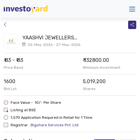
YAASHVI JEWELLERS
LIMITED SME
25-May-2026 - 27-May-2026
₹ 83 - ₹ 83
₹ 132800.00
Price Band
Minimum Investment
1600
5,019,200
Bid Lot
Shares
Face Value - ₹ 10/- Per Share
Listing at BSE
1,570 Application Required in Retail for 1 Time.
Registrar :
Bigshare Services Pvt. Ltd