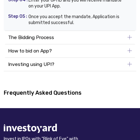
Enter your UPI ID and you will receive mandate
on your UPI App.
Step 05 :
Once you accept the mandate, Application is
submitted successful.
The Bidding Process
How to bid on App?
Investing using UPI?
Frequently Asked Questions
Invest in IPOs with "Blink of Eye" with