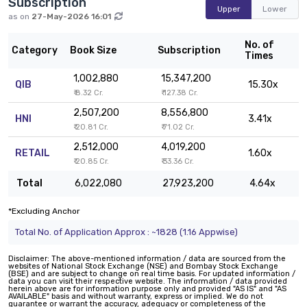
Subscription
Upper
Lower
as on
27-May-2026 16:01
No. of
Category
Book Size
Subscription
Times
1,002,880
15,347,200
QIB
15.30x
₹ 8.32 Cr.
₹ 127.38 Cr.
2,507,200
8,556,800
HNI
3.41x
₹ 20.81 Cr.
₹ 71.02 Cr.
2,512,000
4,019,200
RETAIL
1.60x
₹ 20.85 Cr.
₹ 33.36 Cr.
Total
6,022,080
27,923,200
4.64x
*Excluding Anchor
Total No. of Application Approx : ~1828 (1.16 Appwise)
Disclaimer: The above-mentioned information / data are sourced from the
websites of National Stock Exchange (NSE) and Bombay Stock Exchange
(BSE) and are subject to change on real time basis. For updated information /
data you can visit their respective website. The information / data provided
herein above are for information purpose only and provided "AS IS" and "AS
AVAILABLE" basis and without warranty, express or implied. We do not
guarantee or warrant the accuracy, adequacy or completeness of the